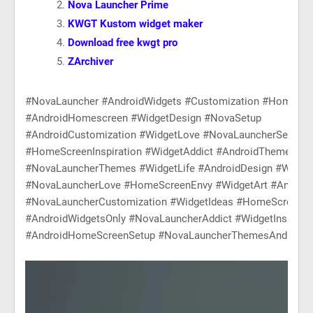
Nova Launcher Prime
KWGT Kustom widget maker
Download free kwgt pro
ZArchiver
#NovaLauncher #AndroidWidgets #Customization #HomeScr
#AndroidHomescreen #WidgetDesign #NovaSetup
#AndroidCustomization #WidgetLove #NovaLauncherSetup
#HomeScreenInspiration #WidgetAddict #AndroidThemes
#NovaLauncherThemes #WidgetLife #AndroidDesign #Widge
#NovaLauncherLove #HomeScreenEnvy #WidgetArt #Android
#NovaLauncherCustomization #WidgetIdeas #HomeScreenG
#AndroidWidgetsOnly #NovaLauncherAddict #WidgetInspirati
#AndroidHomeScreenSetup #NovaLauncherThemesAndIcons