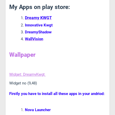
My Apps on play store:
Dreamy KWGT
Innovative Kwgt
DreamyShadow
WallVision
Wallpaper
Widget: DreamyKwgt
Widget no (9,48)
Firstly you have to install all these apps in your andriod:
Nova Launcher