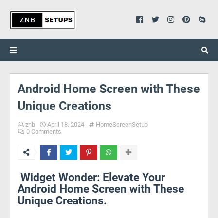
Android Home Screen with These
Unique Creations
znb
April 18, 2024
HomeScreenSetup
0 Comments
Widget Wonder: Elevate Your
Android Home Screen with These
Unique Creations.