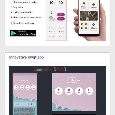
Innovative Kwgt app