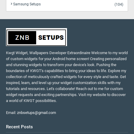
Samsung Setups
(104)
Kwgt Widget, Wallpapers Developer Extraordinaire Welcome to my world
of custom widgets for your Android home screen! Creating personalized
and stunning widgets to transform your device's look. Pushing the
boundaries of KWGT's capabilities to bring your ideas to life. Explore my
collection of meticulously crafted widgets for every style and taste. Get
inspired, learn, and level up your widget customization skills with my
tutorials and resources. Let's collaborate! Reach out to me for custom
widget requests and exciting partnerships. Visit my website to discover
a world of KWGT possibilities.
Email:
znbsetups@gmail.com
Recent Posts