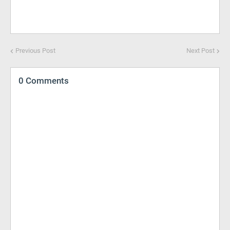
Previous Post
Next Post
0 Comments