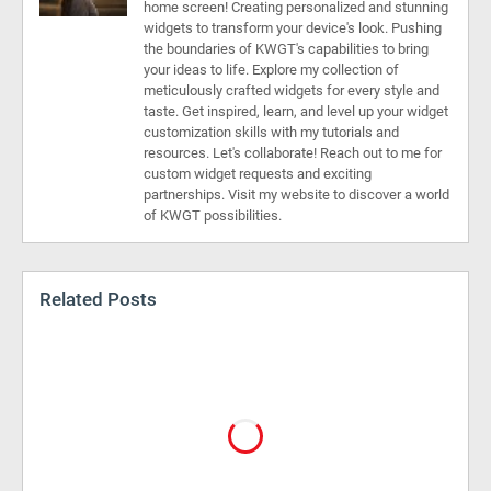
home screen! Creating personalized and stunning
widgets to transform your device's look. Pushing
the boundaries of KWGT's capabilities to bring
your ideas to life. Explore my collection of
meticulously crafted widgets for every style and
taste. Get inspired, learn, and level up your widget
customization skills with my tutorials and
resources. Let's collaborate! Reach out to me for
custom widget requests and exciting
partnerships. Visit my website to discover a world
of KWGT possibilities.
Related Posts