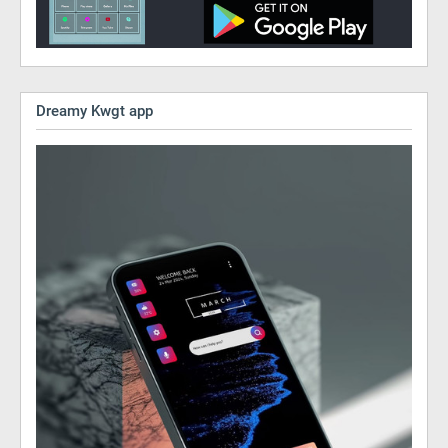
Dreamy Kwgt app