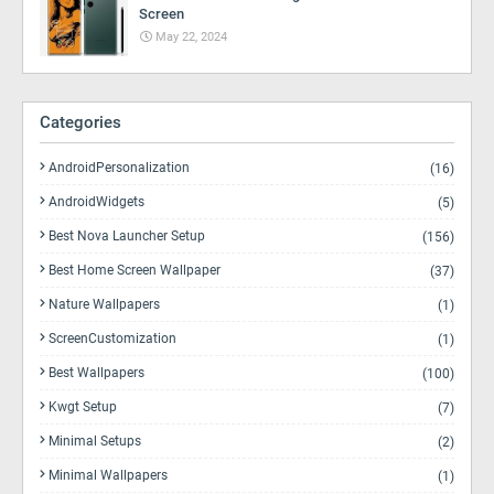
Screen
May 22, 2024
Categories
AndroidPersonalization
(16)
AndroidWidgets
(5)
Best Nova Launcher Setup
(156)
Best Home Screen Wallpaper
(37)
Nature Wallpapers
(1)
ScreenCustomization
(1)
Best Wallpapers
(100)
Kwgt Setup
(7)
Minimal Setups
(2)
Minimal Wallpapers
(1)