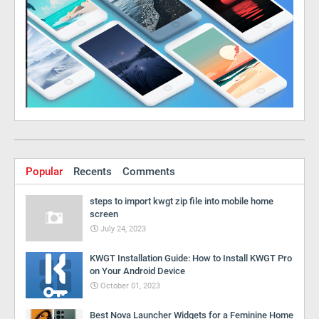
Popular
Recents
Comments
steps to import kwgt zip file into mobile home
screen
July 24, 2023
KWGT Installation Guide: How to Install KWGT Pro
on Your Android Device
October 01, 2023
Best Nova Launcher Widgets for a Feminine Home