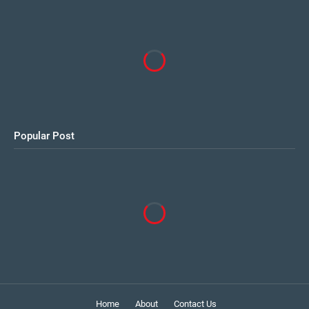
Popular Post
Home
About
Contact Us