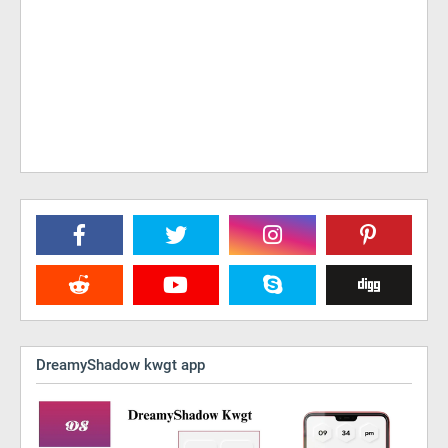
DreamyShadow kwgt app