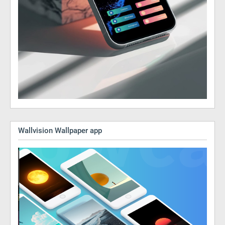
Wallvision Wallpaper app