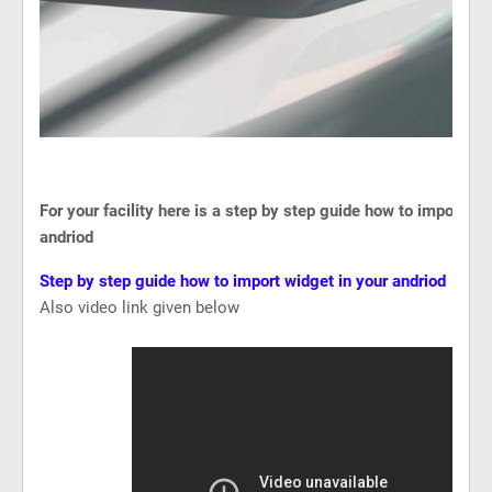
For your facility here is a step by step guide how to import wi
andriod
Step by step guide how to import widget in your andriod
Also video link given below