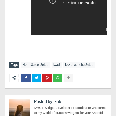
Tags
HomeScreenSetup
kwgt
NovaLauncherSetup
Posted by:
znb
KWGT Widget Developer Extraordinaire Welcome
to my world of custom widgets for your Android