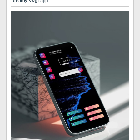
Dreamy Kwgt app