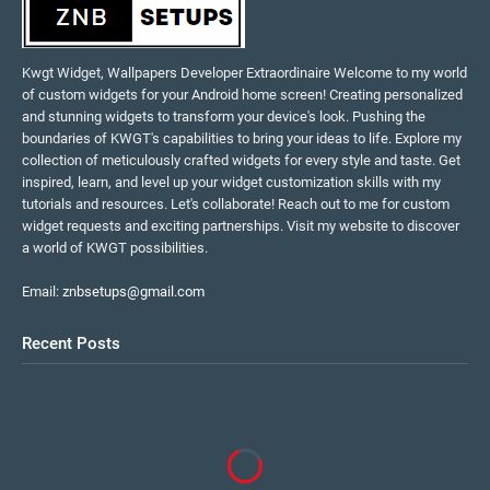
Kwgt Widget, Wallpapers Developer Extraordinaire Welcome to my world
of custom widgets for your Android home screen! Creating personalized
and stunning widgets to transform your device's look. Pushing the
boundaries of KWGT's capabilities to bring your ideas to life. Explore my
collection of meticulously crafted widgets for every style and taste. Get
inspired, learn, and level up your widget customization skills with my
tutorials and resources. Let's collaborate! Reach out to me for custom
widget requests and exciting partnerships. Visit my website to discover
a world of KWGT possibilities.
Email:
znbsetups@gmail.com
Recent Posts