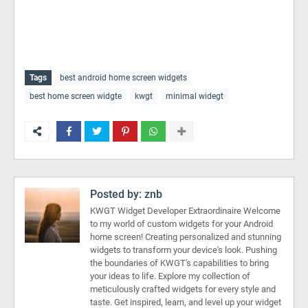
Tags
best android home screen widgets
best home screen widgte
kwgt
minimal widegt
Posted by:
znb
KWGT Widget Developer Extraordinaire Welcome
to my world of custom widgets for your Android
home screen! Creating personalized and stunning
widgets to transform your device's look. Pushing
the boundaries of KWGT's capabilities to bring
your ideas to life. Explore my collection of
meticulously crafted widgets for every style and
taste. Get inspired, learn, and level up your widget