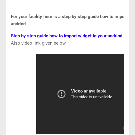
For your facility here is a step by step guide how to import wi
andriod
Step by step guide how to import widget in your andriod
Also video link given below