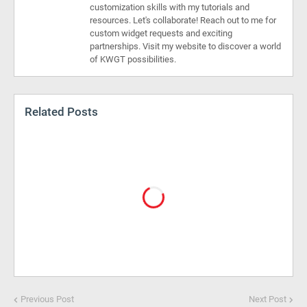
customization skills with my tutorials and
resources. Let's collaborate! Reach out to me for
custom widget requests and exciting
partnerships. Visit my website to discover a world
of KWGT possibilities.
Related Posts
Previous Post
Next Post