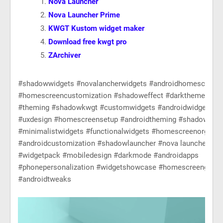
Nova Launcher
Nova Launcher Prime
KWGT Kustom widget maker
Download free kwgt pro
ZArchiver
#shadowwidgets #novalancherwidgets #androidhomescreen
#homescreencustomization #shadoweffect #darktheme #kw
#theming #shadowkwgt #customwidgets #androidwidgets #m
#uxdesign #homescreensetup #androidtheming #shadowaest
#minimalistwidgets #functionalwidgets #homescreenorganiz
#androidcustomization #shadowlauncher #nova launcher pro
#widgetpack #mobiledesign #darkmode #androidapps
#phonepersonalization #widgetshowcase #homescreengoals
#androidtweaks