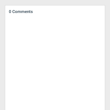
0 Comments