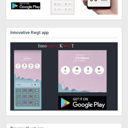
Innovative Kwgt app