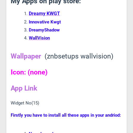
My Apps on play store:
Dreamy KWGT
Innovative Kwgt
DreamyShadow
WallVision
Wallpaper
(znbsetups wallvision)
Icon: (none)
App Link
Widget No(15)
Firstly you have to install all these apps in your andriod: