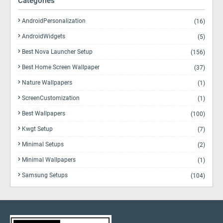
Categories
AndroidPersonalization
(16)
AndroidWidgets
(5)
Best Nova Launcher Setup
(156)
Best Home Screen Wallpaper
(37)
Nature Wallpapers
(1)
ScreenCustomization
(1)
Best Wallpapers
(100)
Kwgt Setup
(7)
Minimal Setups
(2)
Minimal Wallpapers
(1)
Samsung Setups
(104)