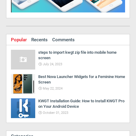
Popular
Recents
Comments
steps to import kwgt zip file into mobile home
screen
July 24, 2023
Best Nova Launcher Widgets for a Feminine Home
Screen
May 22, 2024
KWGT Installation Guide: How to Install KWGT Pro
on Your Android Device
October 01, 2023