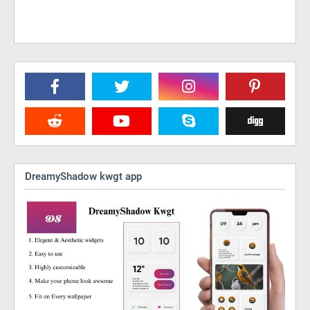
DreamyShadow kwgt app