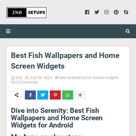
Best Fish Wallpapers and Home
Screen Widgets
znb
July 09, 2024
best android home screen widgets
0 Comments
Dive into Serenity: Best Fish
Wallpapers and Home Screen
Widgets for Android