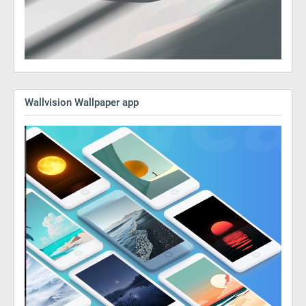
Wallvision Wallpaper app