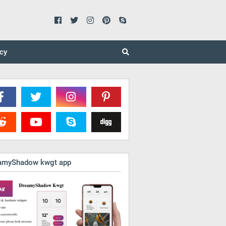
icy
amyShadow kwgt app