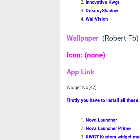
Innovative Kwgt
DreamyShadow
WallVision
Wallpaper
(Robert Fb)
Icon: (none)
App Link
Widget No(47)
Firstly you have to install all these
Nova Launcher
Nova Launcher Prime
KWGT Kustom widget ma