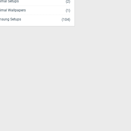
imal Setups
(2)
imal Wallpapers
(1)
sung Setups
(104)