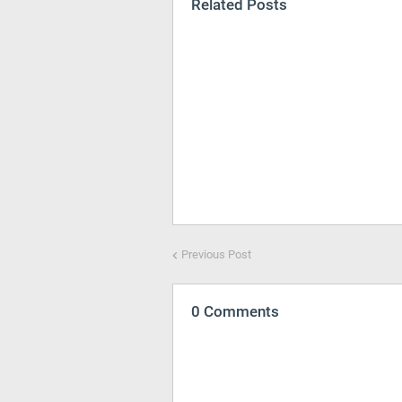
Related Posts
Previous Post
0 Comments