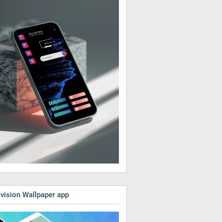
vision Wallpaper app