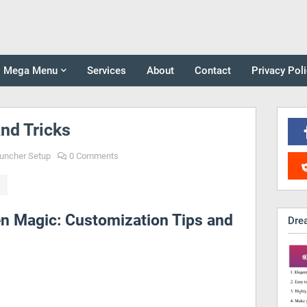
Mega Menu
Services
About
Contact
Privacy Pol
nd Tricks
uncher Setup
0 Comments
 Magic: Customization Tips and
Dre
: