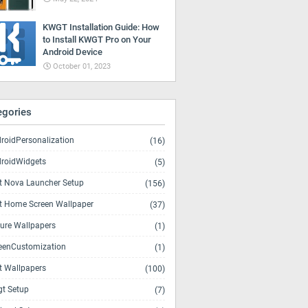
KWGT Installation Guide: How
to Install KWGT Pro on Your
Android Device
October 01, 2023
egories
roidPersonalization
(16)
roidWidgets
(5)
t Nova Launcher Setup
(156)
t Home Screen Wallpaper
(37)
ure Wallpapers
(1)
eenCustomization
(1)
t Wallpapers
(100)
t Setup
(7)