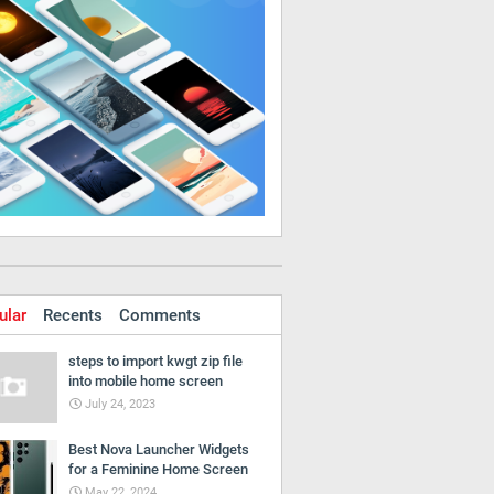
ular
Recents
Comments
steps to import kwgt zip file
into mobile home screen
July 24, 2023
Best Nova Launcher Widgets
for a Feminine Home Screen
May 22, 2024