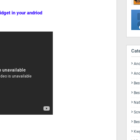
idget in your andriod
Cat
And
And
Bes
Bes
Nat
Scr
Bes
Kwg