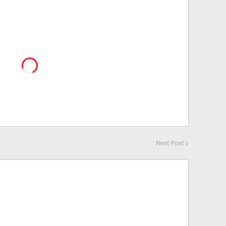
Next Post