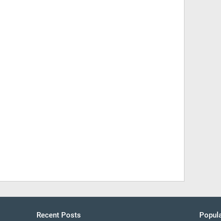
Recent Posts
Popula