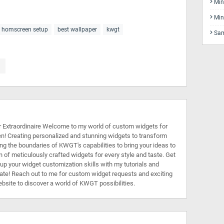
Min
Min
t homscreen setup
best wallpaper
kwgt
Sam
Extraordinaire Welcome to my world of custom widgets for
n! Creating personalized and stunning widgets to transform
ing the boundaries of KWGT's capabilities to bring your ideas to
on of meticulously crafted widgets for every style and taste. Get
l up your widget customization skills with my tutorials and
rate! Reach out to me for custom widget requests and exciting
ebsite to discover a world of KWGT possibilities.