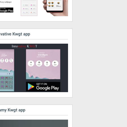
ovative Kwgt app
amy Kwgt app