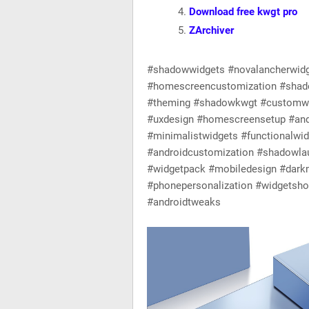
Download free kwgt pro
ZArchiver
#shadowwidgets #novalancherwid
#homescreencustomization #shad
#theming #shadowkwgt #customwid
#uxdesign #homescreensetup #and
#minimalistwidgets #functionalwi
#androidcustomization #shadowlau
#widgetpack #mobiledesign #dark
#phonepersonalization #widgets
#androidtweaks