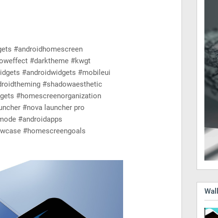
gets #androidhomescreen
oweffect #darktheme #kwgt
gets #androidwidgets #mobileui
roidtheming #shadowaesthetic
dgets #homescreenorganization
ncher #nova launcher pro
mode #androidapps
howcase #homescreengoals
Wall