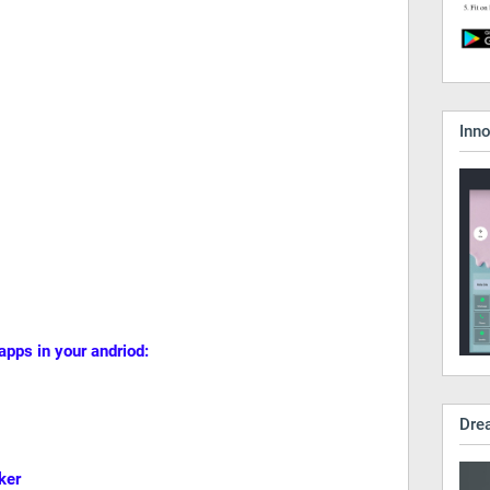
Inn
 apps in your andriod:
Dre
ker