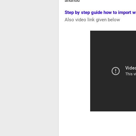
andriod
Step by step guide how to import w
Also video link given below