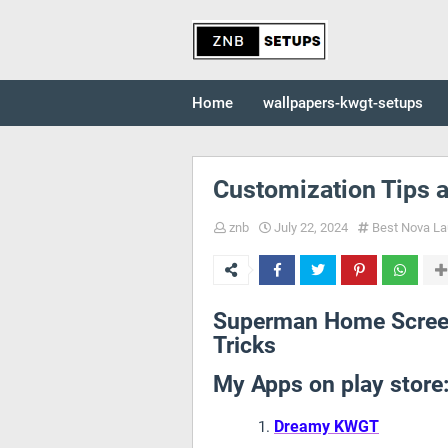
Home
wallpapers-kwgt-setups
Customization Tips a
znb
July 22, 2024
Best Nova La
Superman Home Screen
Tricks
My Apps on play store
Dreamy KWGT