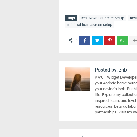
Tags
Best Nova Launcher Setup
bes
minimal homescreen setup
Posted by:
znb
KWGT Widget Developer 
your Android home scree
your device's look. Push
life. Explore my collecti
inspired, learn, and leve
resources. Let's collabo
partnerships. Visit my w