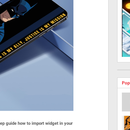
Pop
step guide how to import widget in your