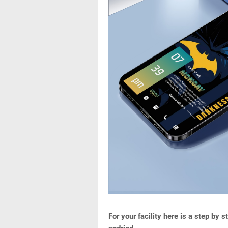
For your facility here is a step by 